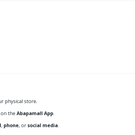
r physical store.
on the
Abapamall App
.
l
,
phone
, or
social media
.