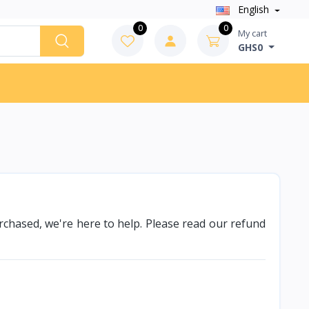
English
0
0
My cart
GHS0
purchased, we're here to help. Please read our refund