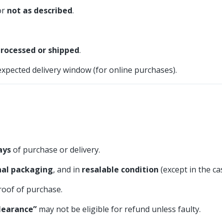
or
not as described
.
processed or shipped
.
expected delivery window (for online purchases).
ays
of purchase or delivery.
inal packaging
, and in
resalable condition
(except in the ca
roof of purchase.
learance”
may not be eligible for refund unless faulty.