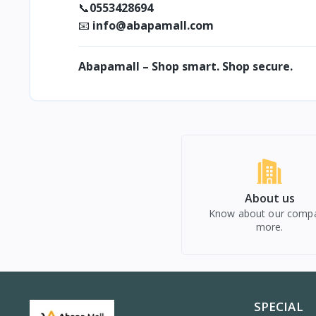
0553428694
📞
info@abapamall.com
📧
Abapamall – Shop smart. Shop secure.
About us
Know about our comp
more.
SPECIAL