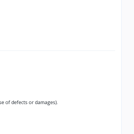
se of defects or damages).