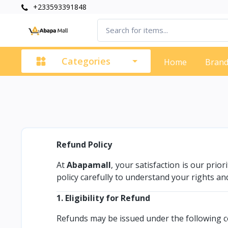
+233593391848
Categories
Home
Bran
Refund Policy
At
Abapamall
, your satisfaction is our prio
policy carefully to understand your rights and
1. Eligibility for Refund
Refunds may be issued under the following c