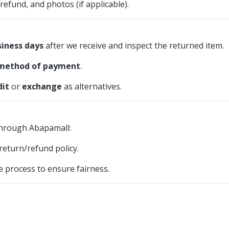
refund, and photos (if applicable).
siness days
after we receive and inspect the returned item.
 method of payment
.
dit
or
exchange
as alternatives.
through Abapamall:
eturn/refund policy.
 process to ensure fairness.