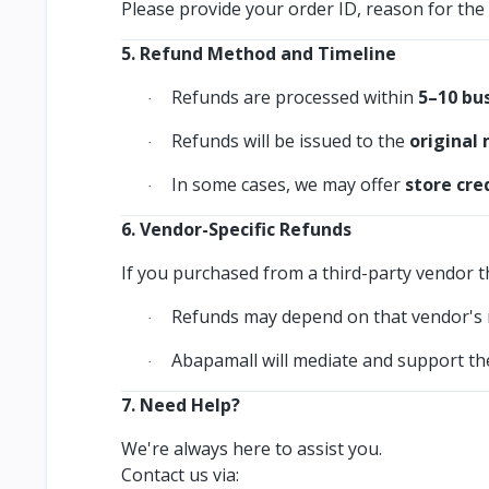
Please provide your order ID, reason for the 
5. Refund Method and Timeline
Refunds are processed within
5–10 bu
·
Refunds will be issued to the
original
·
In some cases, we may offer
store cre
·
6. Vendor-Specific Refunds
If you purchased from a third-party vendor 
Refunds may depend on that vendor's r
·
Abapamall will mediate and support the
·
7. Need Help?
We're always here to assist you.
Contact us via: