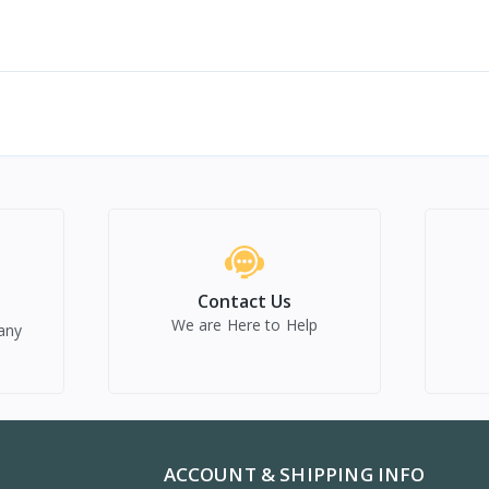
Contact Us
We are Here to Help
any
ACCOUNT & SHIPPING INFO