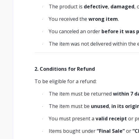
The product is
defective
,
damaged
, 
·
You received the
wrong item
.
·
You canceled an order
before it was 
·
The item was not delivered within the 
·
2. Conditions for Refund
To be eligible for a refund:
The item must be returned
within 7 d
·
The item must be
unused
,
in its orig
·
You must present a
valid receipt
or p
·
Items bought under
“Final Sale”
or
“C
·