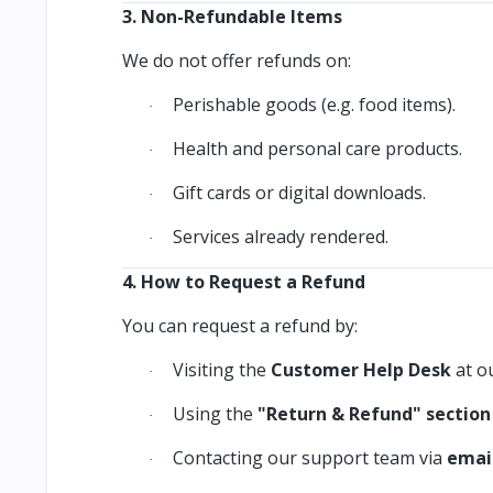
3. Non-Refundable Items
We do not offer refunds on:
Perishable goods (e.g. food items).
·
Health and personal care products.
·
Gift cards or digital downloads.
·
Services already rendered.
·
4. How to Request a Refund
You can request a refund by:
Visiting the
Customer Help Desk
at ou
·
Using the
"Return & Refund" section
·
Contacting our support team via
emai
·