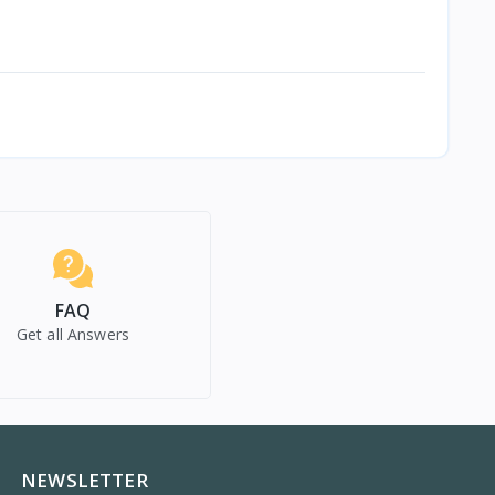
FAQ
Get all Answers
NEWSLETTER