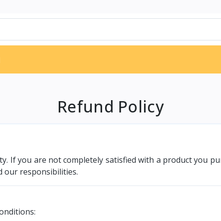
d
Refund Policy
rity. If you are not completely satisfied with a product you 
 our responsibilities.
onditions: