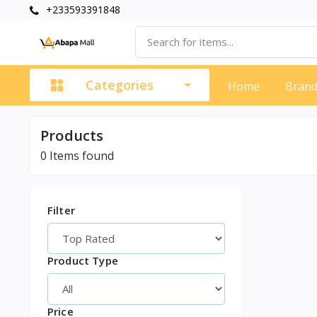
+233593391848
Categories
Home
Bran
Products
0
Items found
Filter
Product Type
Price