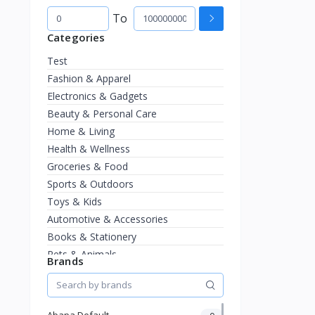
To
Categories
Test
Fashion & Apparel
Electronics & Gadgets
Beauty & Personal Care
Home & Living
Health & Wellness
Groceries & Food
Sports & Outdoors
Toys & Kids
Automotive & Accessories
Books & Stationery
Pets & Animals
Brands
Jewelry & Watches
Abapa Default