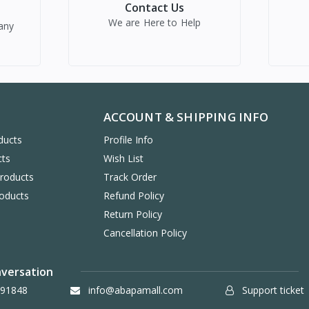
Contact Us
We are Here to Help
any
ACCOUNT & SHIPPING INFO
ducts
Profile Info
cts
Wish List
Products
Track Order
oducts
Refund Policy
Return Policy
Cancellation Policy
nversation
91848
info@abapamall.com
Support ticket