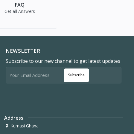
FAQ
Get all Answers
NEWSLETTER
Subscribe to our new channel to get latest updates
Subscribe
Address
Kumasi Ghana