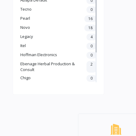
0
Tecno
0
Pearl
16
Novo
18
Legacy
4
Itel
0
Hoffman Electronics
0
Ebenage Herbal Production &
2
Consult
Chigo
0
Ailyons
2
Binatone
7
LG
1
Samsung
0
Default
64