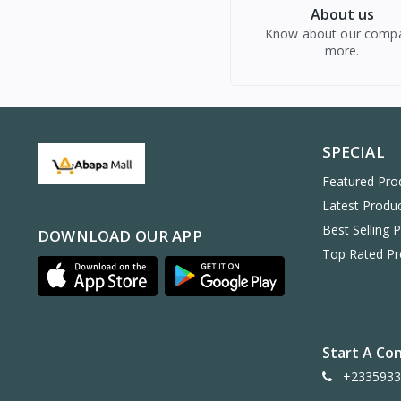
About us
Know about our comp
more.
SPECIAL
Featured Pro
Latest Produ
Best Selling 
DOWNLOAD OUR APP
Top Rated Pr
Start A Co
+2335933