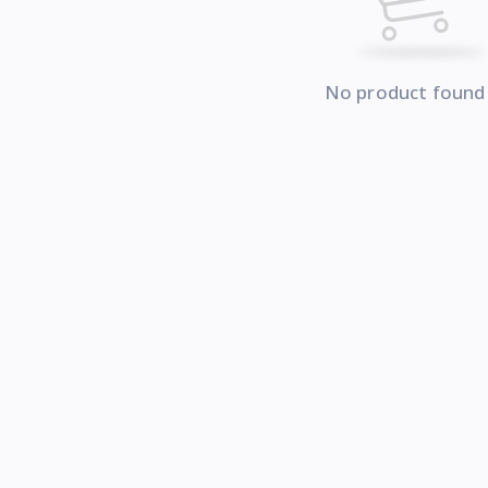
No product found