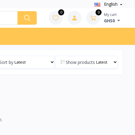
English
0
0
My cart
GHS0
Sort by
Show products