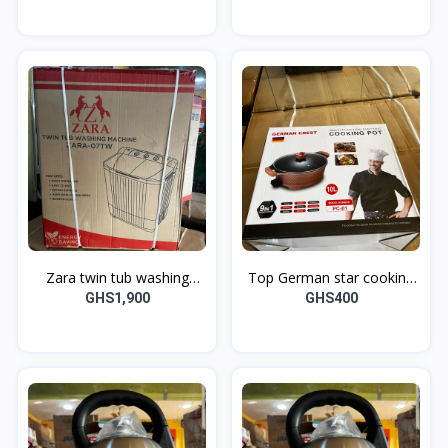
Zara twin tub washing
Top German star cooking
machine
pot
GHS1,900
GHS400