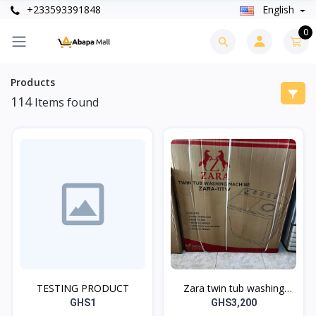
+233593391848
English
0
Products
114
Items found
TESTING PRODUCT
Zara twin tub washing
machine
GHS1
GHS3,200