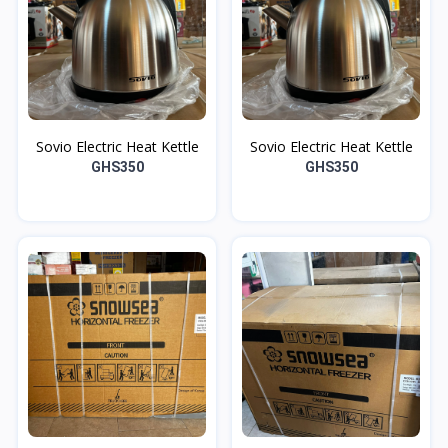
Sovio Electric Heat Kettle
Sovio Electric Heat Kettle
GHS350
GHS350