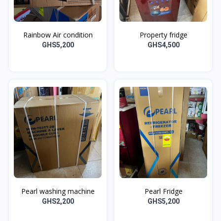
Rainbow Air condition
Property fridge
GHS5,200
GHS4,500
Pearl washing machine
Pearl Fridge
GHS2,200
GHS5,200