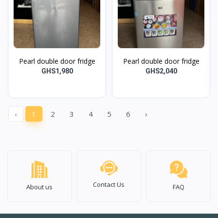
Pearl double door fridge
Pearl double door fridge
GHS1,980
GHS2,040
‹
1
2
3
4
5
6
›
Contact Us
About us
FAQ