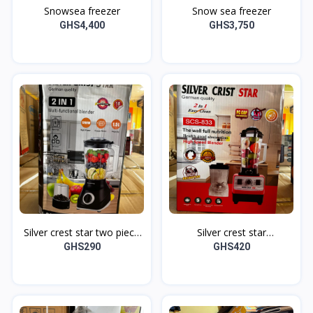
Snowsea freezer
Snow sea freezer
GHS4,400
GHS3,750
Silver crest star two piece
Silver crest star
multifunction blender SC-
multifunctioning blender
GHS290
GHS420
160