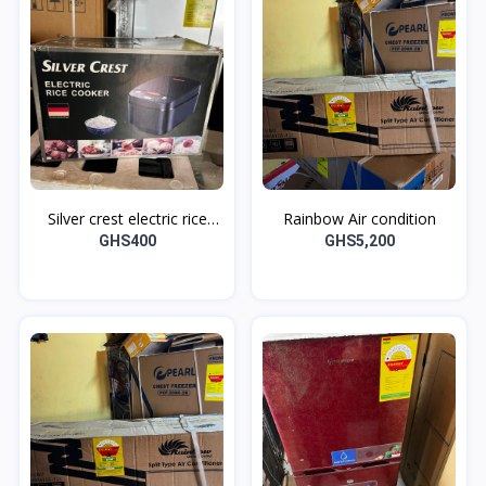
Silver crest electric rice
Rainbow Air condition
cooker
GHS400
GHS5,200