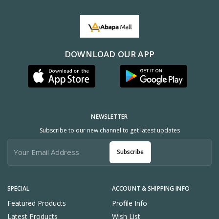
DOWNLOAD OUR APP
NEWSLETTER
Subscribe to our new channel to get latest updates
Subscribe
SPECIAL
ACCOUNT & SHIPPING INFO
Featured Products
Profile Info
Latest Products
Wish List