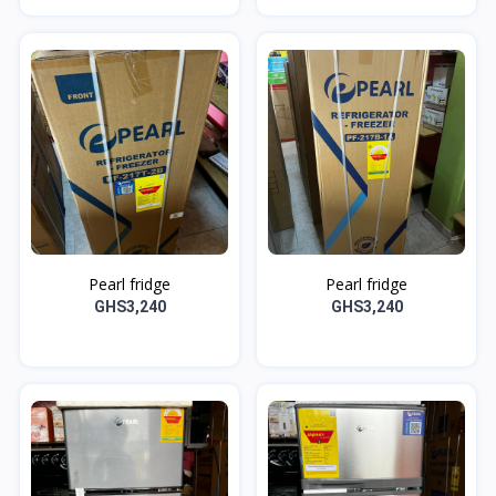
Pearl fridge
Pearl fridge
GHS3,240
GHS3,240