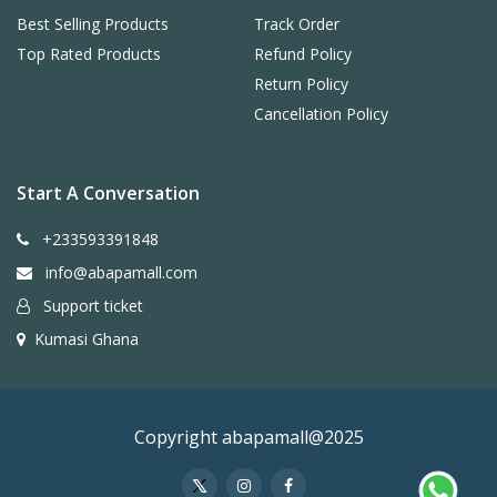
Best Selling Products
Track Order
Top Rated Products
Refund Policy
Return Policy
Cancellation Policy
Start A Conversation
+233593391848
info@abapamall.com
Support ticket
Kumasi Ghana
Copyright abapamall@2025