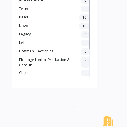
0
Tecno
0
Pearl
16
Novo
18
Legacy
4
Itel
0
Hoffman Electronics
0
Ebenage Herbal Production &
2
Consult
Chigo
0
Ailyons
2
Binatone
7
LG
1
Samsung
0
Default
64