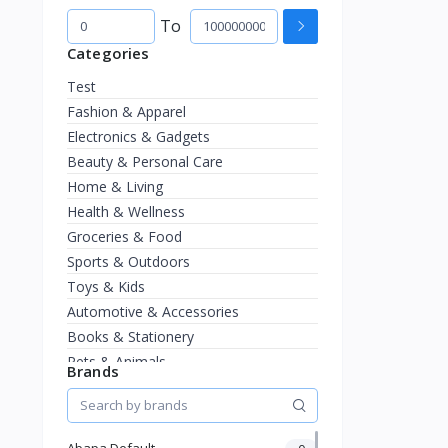
To
Categories
Test
Fashion & Apparel
Electronics & Gadgets
Beauty & Personal Care
Home & Living
Health & Wellness
Groceries & Food
Sports & Outdoors
Toys & Kids
Automotive & Accessories
Books & Stationery
Pets & Animals
Brands
Jewelry & Watches
Abapa Default