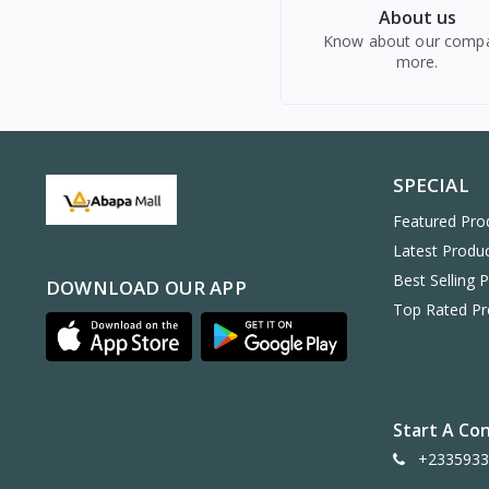
About us
Know about our comp
more.
SPECIAL
Featured Pro
Latest Produ
Best Selling 
DOWNLOAD OUR APP
Top Rated Pr
Start A Co
+2335933