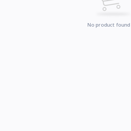
No product found