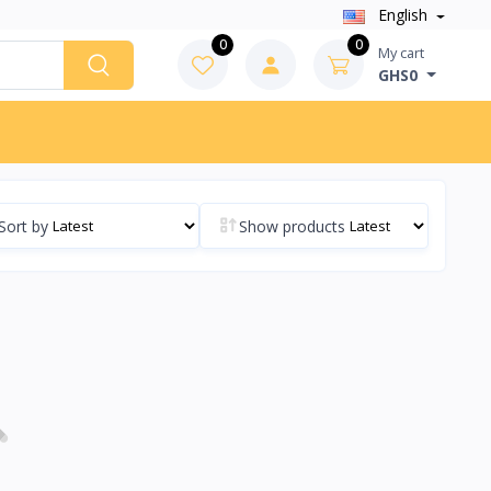
English
0
0
My cart
GHS0
Sort by
Show products