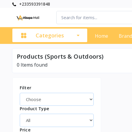
+233593391848
Categories
Home
Bran
Products (Sports & Outdoors)
0
Items found
Filter
Product Type
Price