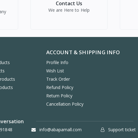
Contact Us
We are Here to Help
any
ACCOUNT & SHIPPING INFO
ducts
Profile Info
cts
Wish List
Products
Track Order
oducts
Refund Policy
Return Policy
Cancellation Policy
nversation
91848
info@abapamall.com
Support ticket