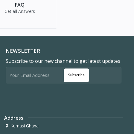
FAQ
Get all Answers
NEWSLETTER
Subscribe to our new channel to get latest updates
Subscribe
Address
Kumasi Ghana