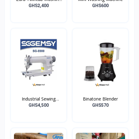
Machine -07TW
GHS2,400
GHS600
Industrial Sewing
Binatone Blender
Machine
GHS4,500
GHS570