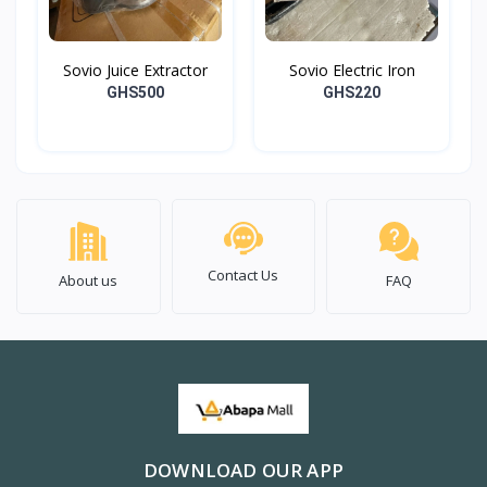
Sovio Juice Extractor
Sovio Electric Iron
GHS500
GHS220
Contact Us
About us
FAQ
DOWNLOAD OUR APP