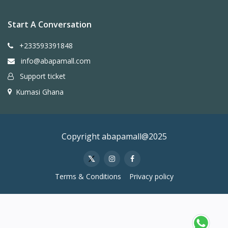
Start A Conversation
+233593391848
info@abapamall.com
Support ticket
Kumasi Ghana
Copyright abapamall@2025
Terms & Conditions
Privacy policy