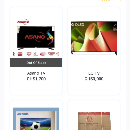
Out Of Stock
Asano TV
LG TV
GHS1,700
GHS3,000