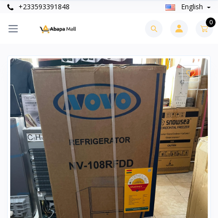
+233593391848
English
0