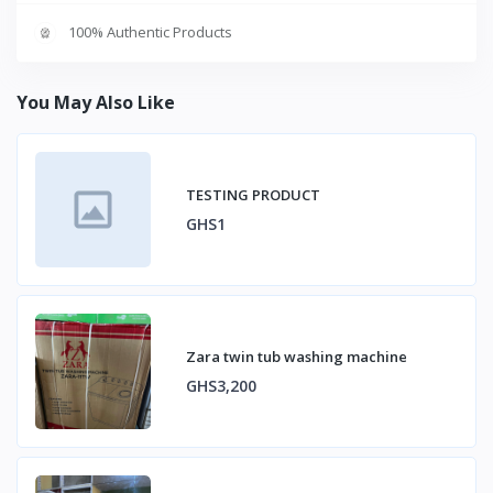
100% Authentic Products
You May Also Like
TESTING PRODUCT
GHS1
Zara twin tub washing machine
GHS3,200