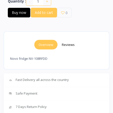
-
+
Quantity :
Buy now
Add to cart
0
Overview
Reviews
Novo fridge NV-108RFDD
Fast Delivery all across the country
Safe Payment
7 Days Return Policy