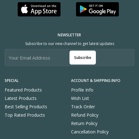
NEWSLETTER
Subscribe to our new channel to get latest updates
Subscribe
SPECIAL
ACCOUNT & SHIPPING INFO
Featured Products
Profile Info
Latest Products
Wish List
Best Selling Products
Track Order
Top Rated Products
Refund Policy
Return Policy
Cancellation Policy