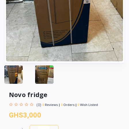
Novo fridge
(0)
0
Reviews
0
Orders
0
Wish Listed
GHS3,000