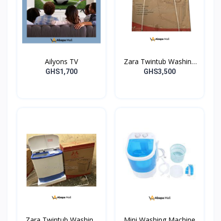
Ailyons TV
Zara Twintub Washing
Machine
GHS1,700
GHS3,500
Zara Twintub Washing
Mini Washing Machine