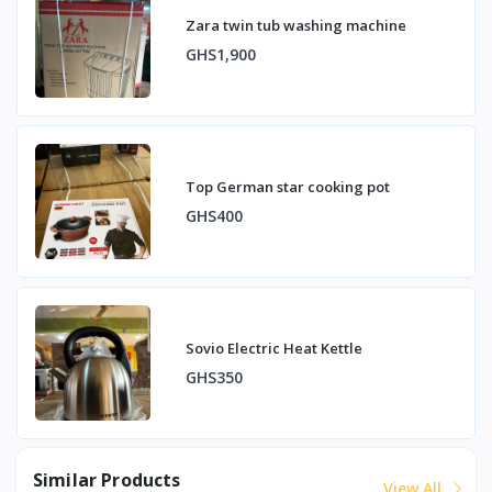
Zara twin tub washing machine
GHS1,900
Top German star cooking pot
GHS400
Sovio Electric Heat Kettle
GHS350
Similar Products
View All