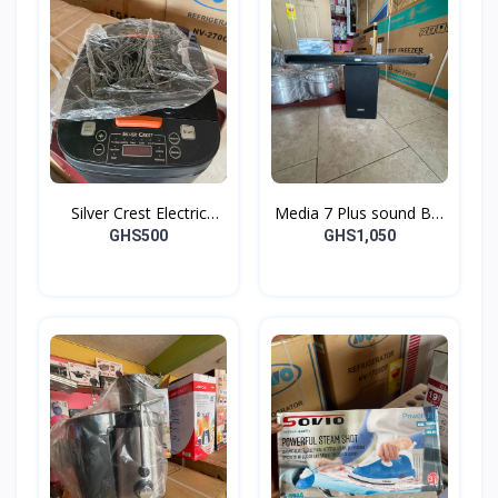
Silver Crest Electric
Media 7 Plus sound Bar
Cooker
and Woofer
GHS500
GHS1,050