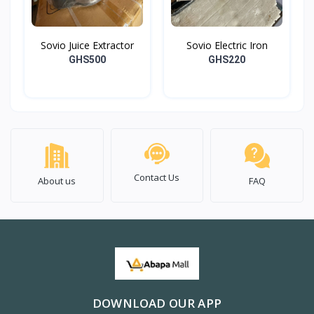
Sovio Juice Extractor
Sovio Electric Iron
GHS500
GHS220
Contact Us
About us
FAQ
DOWNLOAD OUR APP