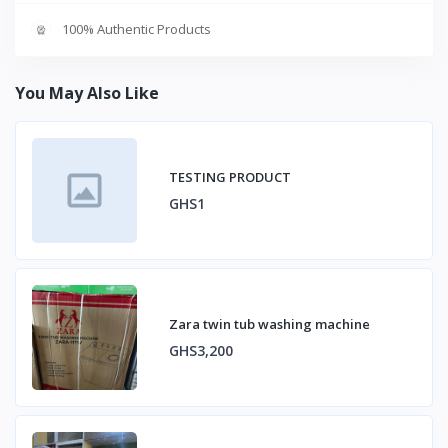
100% Authentic Products
You May Also Like
TESTING PRODUCT
GHS1
Zara twin tub washing machine
GHS3,200