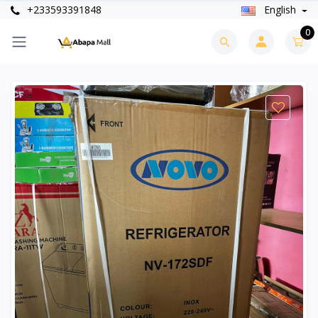
+233593391848
English
0