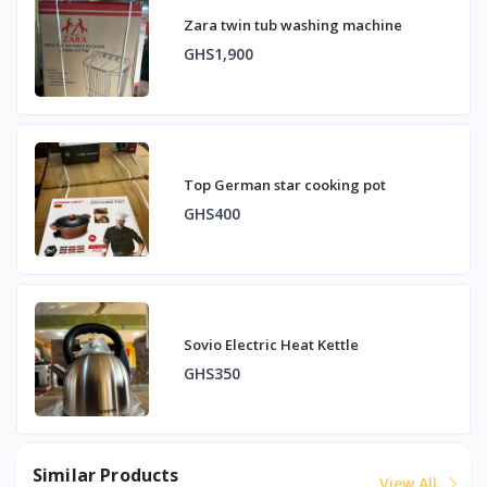
Zara twin tub washing machine
GHS1,900
Top German star cooking pot
GHS400
Sovio Electric Heat Kettle
GHS350
Similar Products
View All