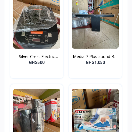
Silver Crest Electric
Media 7 Plus sound Bar
Cooker
and Woofer
GHS500
GHS1,050