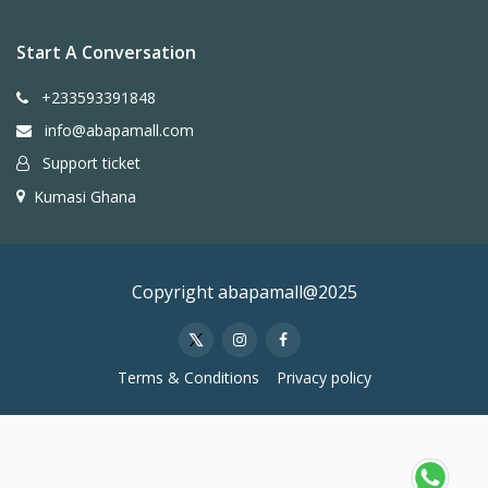
Start A Conversation
+233593391848
info@abapamall.com
Support ticket
Kumasi Ghana
Copyright abapamall@2025
Terms & Conditions
Privacy policy