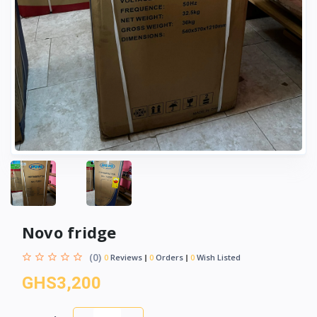
Novo fridge
(0)
0
Reviews
0
Orders
0
Wish Listed
GHS3,200