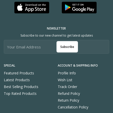
NEWSLETTER
Subscribe to our new channel to get latest updates
Subscribe
SPECIAL
ACCOUNT & SHIPPING INFO
Featured Products
Profile Info
Latest Products
Wish List
Best Selling Products
Track Order
Top Rated Products
Refund Policy
Return Policy
Cancellation Policy