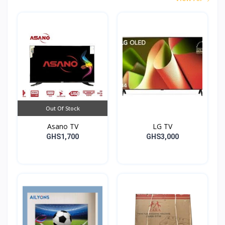
Out Of Stock
Asano TV
LG TV
GHS1,700
GHS3,000