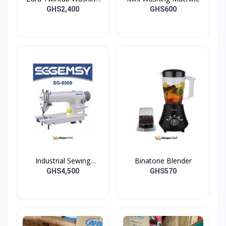
Machine -07TW
GHS2,400
GHS600
Industrial Sewing
Binatone Blender
Machine
GHS4,500
GHS570