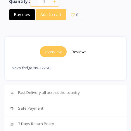
-
+
Quantity :
Buy now
Add to cart
0
Overview
Reviews
Novo fridge NV-172SDF
Fast Delivery all across the country
Safe Payment
7 Days Return Policy