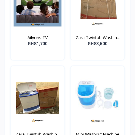
Ailyons TV
Zara Twintub Washing
Machine
GHS1,700
GHS3,500
Zara Twintub Washing
Mini Washing Machine