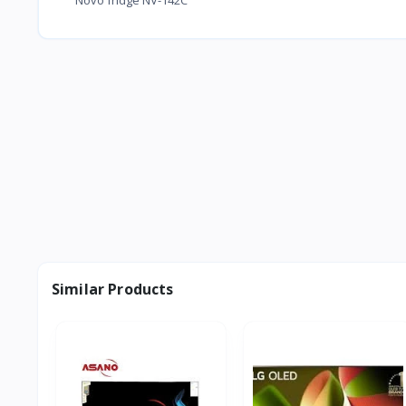
Similar Products