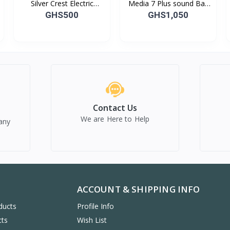
Silver Crest Electric
Media 7 Plus sound Bar
Cooker
and Woofer
GHS500
GHS1,050
Contact Us
We are Here to Help
any
ACCOUNT & SHIPPING INFO
ducts
Profile Info
cts
Wish List