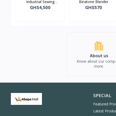
Industrial Sewing
Binatone Blender
Machine
GHS4,500
GHS570
About us
Know about our comp
more.
SPECIAL
Featured Pro
Latest Produ