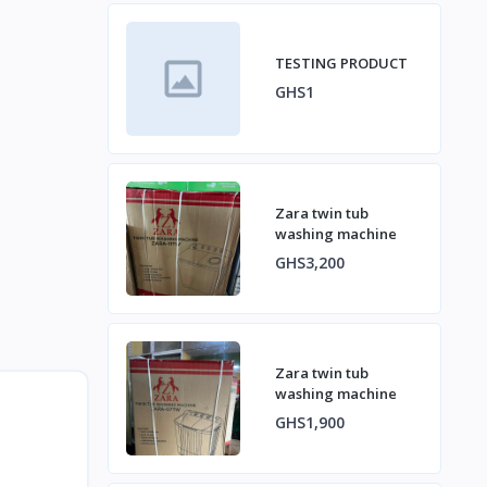
TESTING PRODUCT
GHS1
Zara twin tub
washing machine
GHS3,200
Zara twin tub
washing machine
GHS1,900