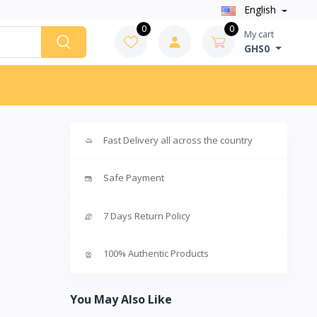
English
0
0
My cart
GHS0
Fast Delivery all across the country
Safe Payment
7 Days Return Policy
100% Authentic Products
You May Also Like