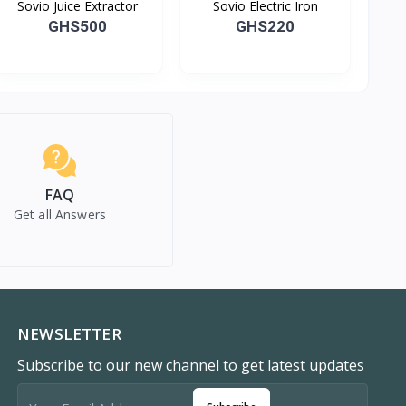
Sovio Juice Extractor
Sovio Electric Iron
GHS500
GHS220
FAQ
Get all Answers
NEWSLETTER
Subscribe to our new channel to get latest updates