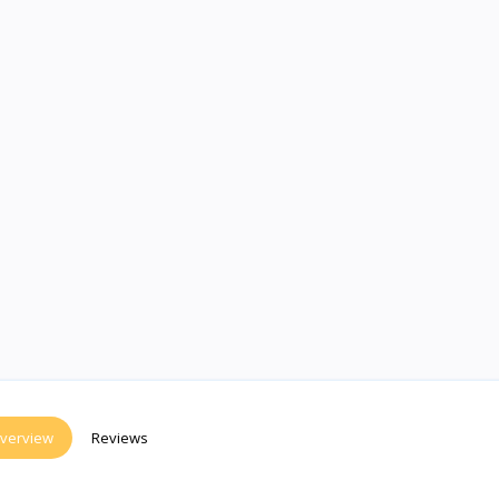
verview
Reviews