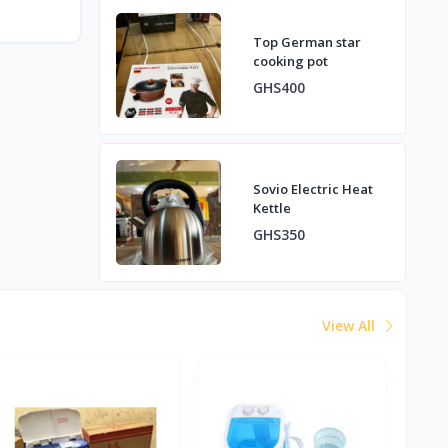
Top German star
cooking pot
GHS400
Sovio Electric Heat
Kettle
GHS350
View All