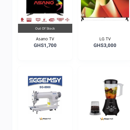
Out Of Stock
Asano TV
LG TV
GHS1,700
GHS3,000