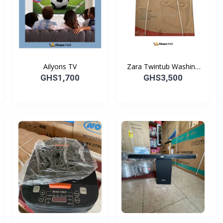
Ailyons TV
Zara Twintub Washing
Machine
GHS1,700
GHS3,500