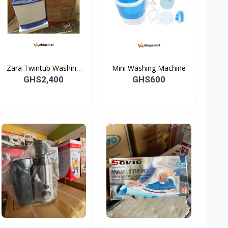
Zara Twintub Washing
Mini Washing Machine
Machine -07TW
GHS2,400
GHS600