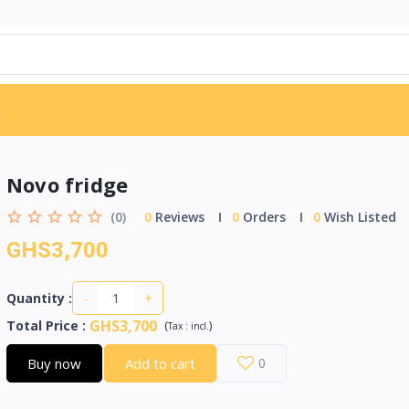
d
Novo fridge
(0)
0
Reviews
0
Orders
0
Wish Listed
GHS3,700
-
+
Quantity :
GHS3,700
Total Price
:
(
)
Tax :
incl.
Buy now
Add to cart
0