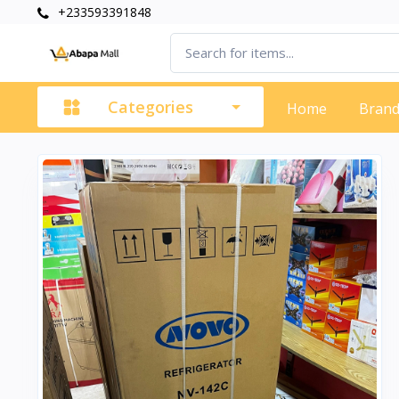
+233593391848
Categories
Home
Bran