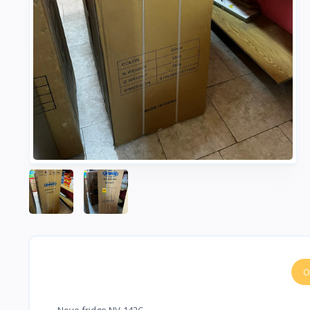
O
Novo fridge NV-142C